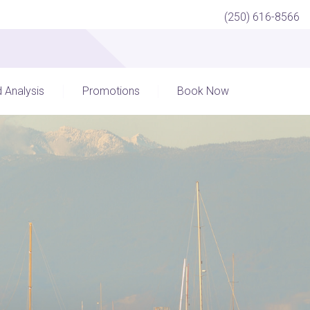
(250) 616-8566
d Analysis
Promotions
Book Now