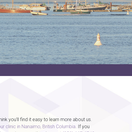
k you’ll find it easy to learn more about us.
ur clinic in Nanaimo, British Columbia
. If you