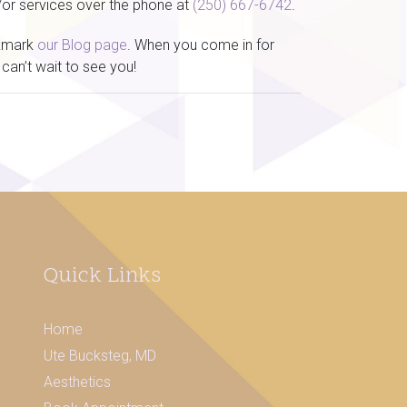
/or services over the phone at
(250) 667-6742
.
okmark
our Blog page
. When you come in for
can’t wait to see you!
Quick Links
Home
Ute Bucksteg, MD
Aesthetics