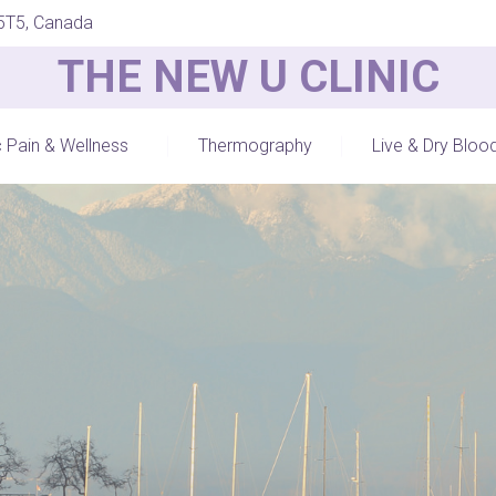
 5T5, Canada
THE NEW U CLINIC
c Pain & Wellness
Thermography
Live & Dry Bloo