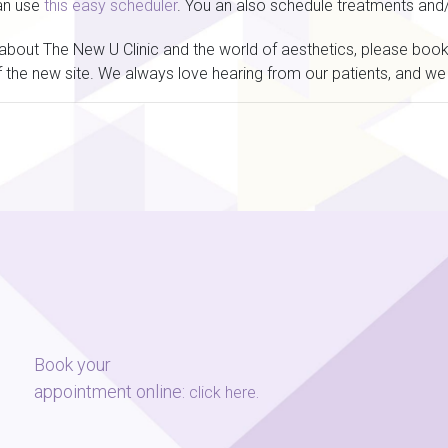
an use
this easy scheduler
. You an also schedule treatments and
n about The New U Clinic and the world of aesthetics, please bo
 the new site. We always love hearing from our patients, and we 
Book your
appointment online:
.
click here