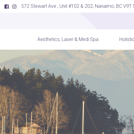
572 Stewart Ave., Unit #102 & 202, Nanaimo, BC V9T
Aesthetics, Laser & Medi Spa
Holisti