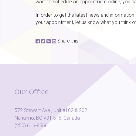
want to schedule an appointment online, you c
In order to get the latest news and informatio
your appointment, let us know what you think of
Share this
Our Office
572 Stewart Ave., Unit #102 & 202
Nanaimo, BC V9T 5T5, Canada
(250) 616-8566