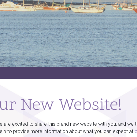
ur New Website!
re excited to share this brand new website with you, and we thin
help to provide more information about what you can expect at
o