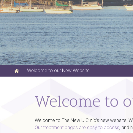
|
Welcome to our New Website!
Welcome to o
Welcome to The New U Clinic’s new website! We a
Our treatment pages are easy to access
, and 