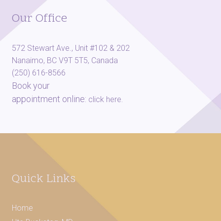
Our Office
572 Stewart Ave., Unit #102 & 202
Nanaimo, BC V9T 5T5, Canada
(250) 616-8566
Book your
appointment online:
.
click here
Quick Links
Home