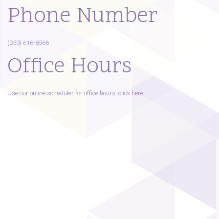
Phone Number
(250) 616-8566
Office Hours
Use our online scheduler for office hours: click here