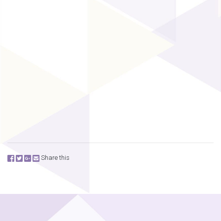
Share this