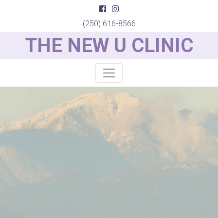
(250) 616-8566
THE NEW U CLINIC