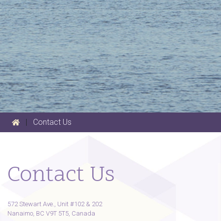
|
Contact Us
Contact Us
572 Stewart Ave., Unit #102 & 202
Nanaimo, BC V9T 5T5, Canada