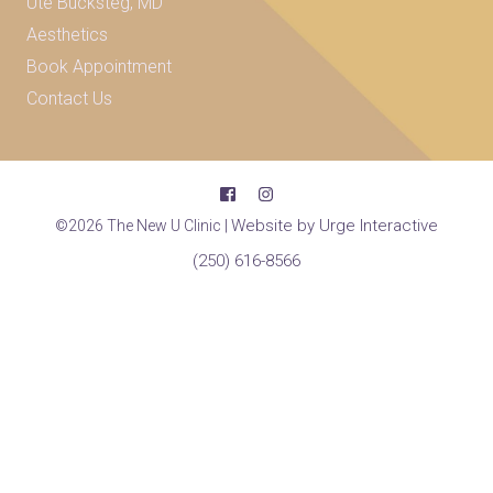
Ute Bucksteg, MD
Aesthetics
Book Appointment
Contact Us
Website by Urge Interactive
©2026 The New U Clinic |
(250) 616-8566