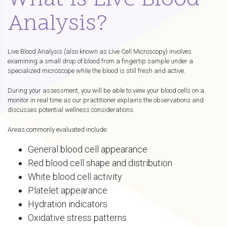
What Is Live Blood
Analysis?
Live Blood Analysis (also known as Live Cell Microscopy) involves
examining a small drop of blood from a fingertip sample under a
specialized microscope while the blood is still fresh and active.
During your assessment, you will be able to view your blood cells on a
monitor in real time as our practitioner explains the observations and
discusses potential wellness considerations.
Areas commonly evaluated include:
General blood cell appearance
Red blood cell shape and distribution
White blood cell activity
Platelet appearance
Hydration indicators
Oxidative stress patterns