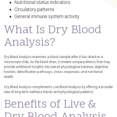
Nutritional status indicators
Circulatory patterns
General immune system activity
What Is Dry Blood
Analysis?
Dry Blood Analysis examines a blood sample after it has dried on a
microscope slide. As the blood dries, it creates unique patterns that may
provide additional insights into overall physiological balance, digestive
function, detoxification pathways, stress responses, and nutritional
health.
Dry Blood Analysis complements Live Blood Analysis by offering a broader
view of long-term wellness trends and physiological patterns.
Benefits of Live &