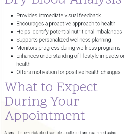
Dry Blood Analysis
Provides immediate visual feedback
Encourages a proactive approach to health
Helps identify potential nutritional imbalances
Supports personalized wellness planning
Monitors progress during wellness programs
Enhances understanding of lifestyle impacts on
health
Offers motivation for positive health changes
What to Expect
During Your
Appointment
A small finger-prick blood sample is collected and examined using