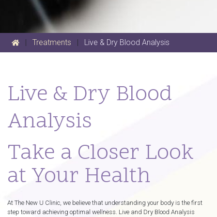
|
Treatments
|
Live & Dry Blood Analysis
Live & Dry Blood
Analysis
Take a Closer Look
at Your Health
At The New U Clinic, we believe that understanding your body is the first
step toward achieving optimal wellness. Live and Dry Blood Analysis