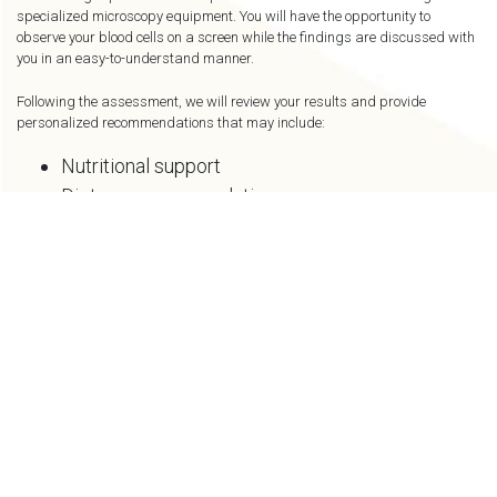
specialized microscopy equipment. You will have the opportunity to
observe your blood cells on a screen while the findings are discussed with
you in an easy-to-understand manner.
Following the assessment, we will review your results and provide
personalized recommendations that may include:
Nutritional support
Dietary recommendations
Hydration strategies
Lifestyle modifications
Supplement guidance
Additional wellness therapies offered at The
New U Clinic
An Educational
Wellness Tool