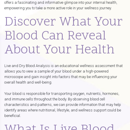
offers a fascinating and informative glimpse into your internal health,
empowering you to take a more active role in your wellness journey.
Discover What Your
Blood Can Reveal
About Your Health
Live and Dry Blood Analysis is an educational wellness assessment that
allows you to view a sample of your blood under a high-powered
microscope and gain insight into factors that may be influencing your
overall health and well-being.
Your blood is responsible for transporting oxygen, nutrients, hormones,
and immune cells throughout the body. By observing blood cell
characteristics and patterns, we can provide information that may help
identify areas where nutritional, lifestyle, and wellness support could be
beneficial.