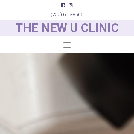
(250) 616-8566
THE NEW U CLINIC