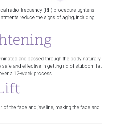
ical radio-frequency (RF) procedure tightens
eatments reduce the signs of aging, including
ghtening
 eliminated and passed through the body naturally.
 safe and effective in getting rid of stubborn fat
y over a 12-week process.
ift
 of the face and jaw line, making the face and