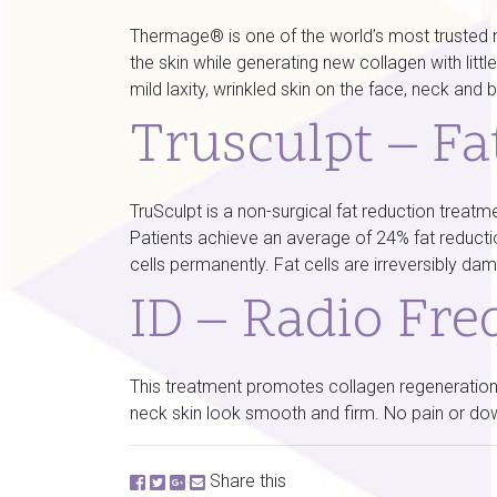
Thermage® is one of the world’s most trusted no
the skin while generating new collagen with lit
mild laxity, wrinkled skin on the face, neck and
Trusculpt – Fa
TruSculpt is a non-surgical fat reduction treatme
Patients achieve an average of 24% fat reduction 
cells permanently. Fat cells are irreversibly 
ID – Radio Fre
This treatment promotes collagen regeneration,
neck skin look smooth and firm. No pain or dow
Share this