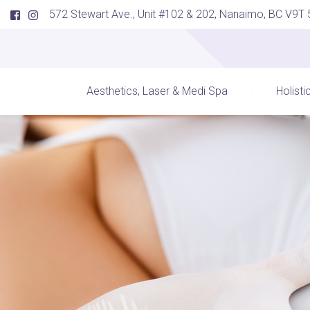
572 Stewart Ave., Unit #102 & 202, Nanaimo, BC V9T
Aesthetics, Laser & Medi Spa
Holisti