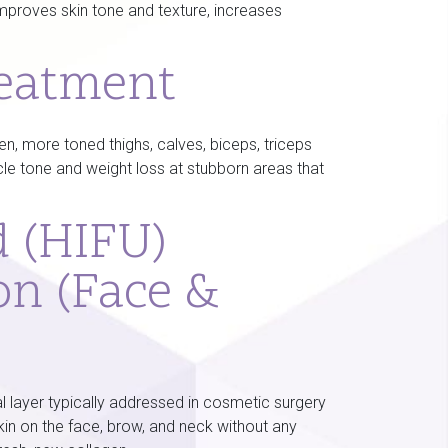
improves skin tone and texture, increases
reatment
 more toned thighs, calves, biceps, triceps
cle tone and weight loss at stubborn areas that
d (HIFU)
on (Face &
l layer typically addressed in cosmetic surgery
 skin on the face, brow, and neck without any