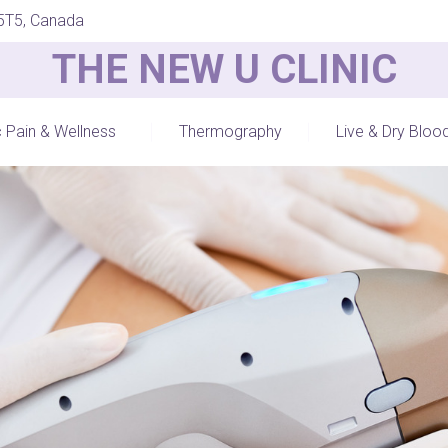
 5T5, Canada
THE NEW U CLINIC
c Pain & Wellness
Thermography
Live & Dry Bloo