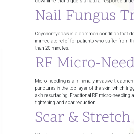
downtime that triggers a natural response under
Nail Fungus T
Onychomycosis is a common condition that deve
immediate relief for patients who suffer from 
than 20 minutes.
RF Micro-Need
Micro-needling is a minimally invasive treatment
punctures in the top layer of the skin, which tr
skin resurfacing. Fractional RF micro-needling 
tightening and scar reduction.
Scar & Stretc