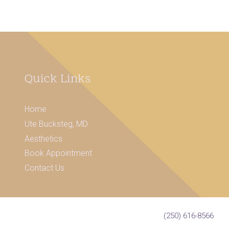
Quick Links
Home
Ute Bucksteg, MD
Aesthetics
Book Appointment
Contact Us
(250) 616-8566