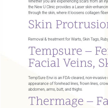
Whether you are experiencing scars from an injur
the New U Clinic provides a Laser skin-enhancin
through the skin, where it loosens collagen fibe
Skin Protrusi
Removal & treatment for Warts, Skin Tags, Ruby 
Tempsure – Fe
Facial Veins, S
TempSure Envi is an FDA-cleared, non-invasive m
appearance of forehead lines, frown lines, crow’
abdomen, arms, butt, and thighs.
Thermage – Fa