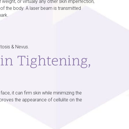
eight, or virtually any other skin imperfection,
 of the body. A laser beam is transmitted
mark.
atosis & Nevus.
in Tightening,
ce, it can firm skin while minimizing the
mproves the appearance of cellulite on the