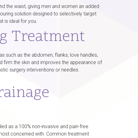
around the waist, giving men and women an added
ouring solution designed to selectively target
 is ideal for you.
ng Treatment
reas such as the abdomen, flanks, love handles,
nd firm the skin and improves the appearance of
stic surgery interventions or needles.
rainage
ailed as a 100% non-invasive and pain-free
are most concerned with. Common treatment