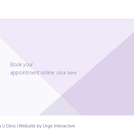
Book your
appointment online:
.
click here
Website by Urge Interactive
U Clinic |