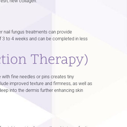
resh, new collagen.
 nail fungus treatments can provide
of 3 to 4 weeks and can be completed in less
ction Therapy)
with fine needles or pins creates tiny
nclude improved texture and firmness, as well as
eep into the dermis further enhancing skin