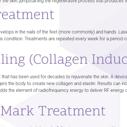
 the skin, jumpstarting the regenerative process that produces f
reatment
lops in the nails of the feet (more commonly) and hands. Laser
this condition. Treatments are repeated every week for a period 
ling (Collagen Indu
 that has been used for decades to rejuvenate the skin. A device 
iggers the body to create new collagen and elastin. Results can i
adds the element of radiofrequency energy to deliver RF energy d
h Mark Treatment