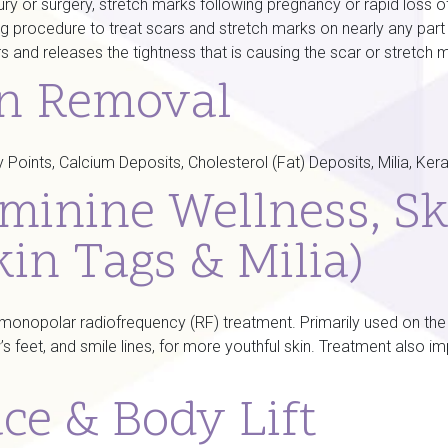
y or surgery, stretch marks following pregnancy or rapid loss of w
g procedure to treat scars and stretch marks on nearly any part
rs and releases the tightness that is causing the scar or stretch 
on Removal
Points, Calcium Deposits, Cholesterol (Fat) Deposits, Milia, Ker
minine Wellness, Sk
kin Tags & Milia)
onopolar radiofrequency (RF) treatment. Primarily used on the fa
s feet, and smile lines, for more youthful skin. Treatment also i
ce & Body Lift