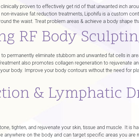
s clinically proven to effectively get rid of that unwanted inch 
 non-invasive fat reduction treatments, Lipohifu is a custom cont
ound the waist. Treat problem areas & achieve a body shape that
ing RF Body Sculpti
ven to permanently eliminate stubborn and unwanted fat cells in a
. Treatment also promotes collagen regeneration to rejuvenate a
g) your body. Improve your body contours without the need for pla
ction & Lymphatic D
ne, tighten, and rejuvenate your skin, tissue and muscle. It is h
ective anywhere on the body and can target specific areas you 