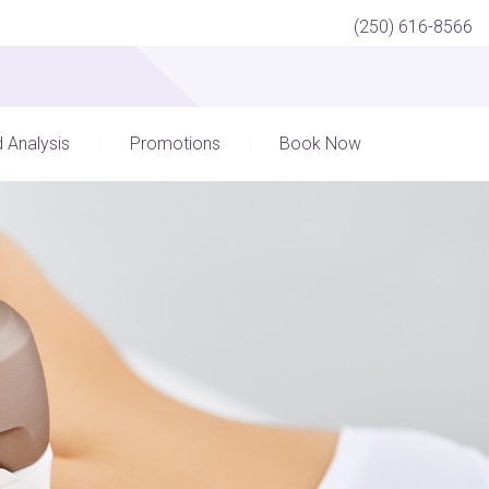
(250) 616-8566
d Analysis
Promotions
Book Now