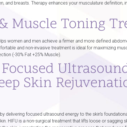
en, and breasts. Therapy enhances your musculature definition, 
 & Muscle Toning T
elps women and men achieve a firmer and more defined abdomen,
fortable and non-invasive treatment is ideal for maximizing mus
ection (-30% Fat +25% Muscle).
y Focused Ultrasoun
eep Skin Rejuvenati
y delivering focused ultrasound energy to the skin’s foundationa
skin. HIFU is a non-surgical treatment that lifts loose or sagging