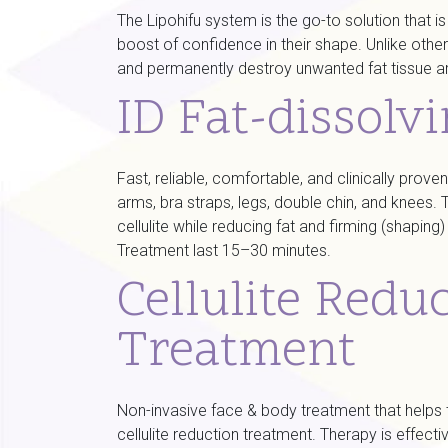
The Lipohifu system is the go-to solution that i
boost of confidence in their shape. Unlike other
and permanently destroy unwanted fat tissue ar
ID Fat-dissolv
Fast, reliable, comfortable, and clinically pro
arms, bra straps, legs, double chin, and knees
cellulite while reducing fat and firming (shapin
Treatment last 15–30 minutes.
Cellulite Redu
Treatment
Non-invasive face & body treatment that helps to
cellulite reduction treatment. Therapy is eff