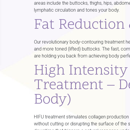
areas include the buttocks, thighs, hips, abdom
lymphatic circulation and tones your body.
Fat Reduction
Our revolutionary body-contouring treatment h
and more toned (lifted) buttocks. The fast, com
are holding you back from achieving body perf
High Intensit
Treatment – D
Body)
HIFU treatment stimulates collagen production b
without cutting or disrupting the surface of the 