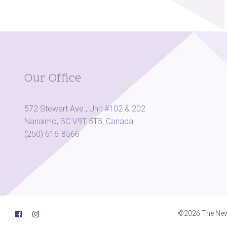
Our Office
572 Stewart Ave., Unit #102 & 202
Nanaimo, BC V9T 5T5, Canada
(250) 616-8566
©2026 The New 