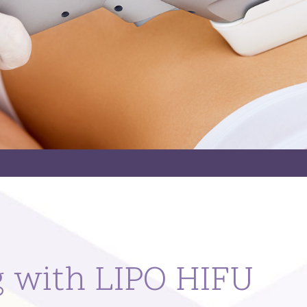
g with LIPO HIFU