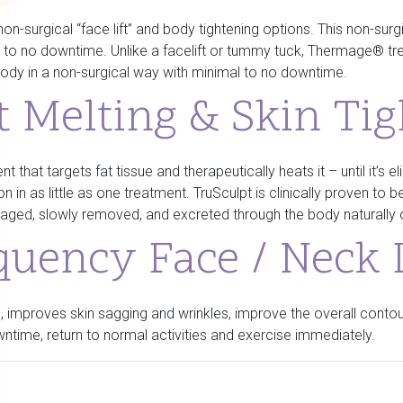
n-surgical “face lift” and body tightening options. This non-surg
tle to no downtime. Unlike a facelift or tummy tuck, Thermage® tr
 body in a non-surgical way with minimal to no downtime.
t Melting & Skin Ti
nt that targets fat tissue and therapeutically heats it – until it’s
in as little as one treatment. TruSculpt is clinically proven to be
damaged, slowly removed, and excreted through the body naturall
quency Face / Neck L
 improves skin sagging and wrinkles, improve the overall contour
ntime, return to normal activities and exercise immediately.