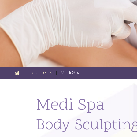
|
Treatments
|
Medi Spa
Medi Spa
Body Sculptin