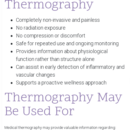
Thermography
Completely non-invasive and painless
No radiation exposure
No compression or discomfort
Safe for repeated use and ongoing monitoring
Provides information about physiological
function rather than structure alone
Can assist in early detection of inflammatory and
vascular changes
Supports a proactive wellness approach
Thermography May
Be Used For
Medical thermography may provide valuable information regarding: