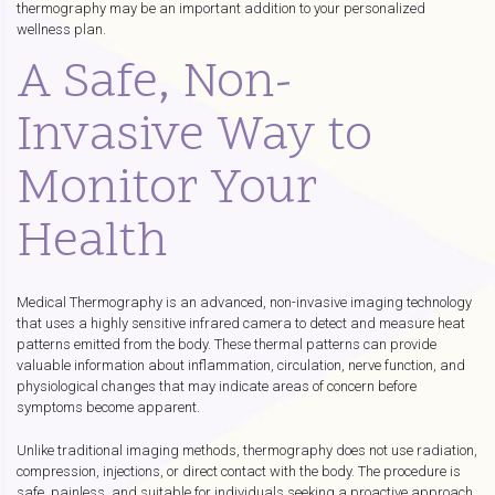
thermography may be an important addition to your personalized
wellness plan.
A Safe, Non-
Invasive Way to
Monitor Your
Health
Medical Thermography is an advanced, non-invasive imaging technology
that uses a highly sensitive infrared camera to detect and measure heat
patterns emitted from the body. These thermal patterns can provide
valuable information about inflammation, circulation, nerve function, and
physiological changes that may indicate areas of concern before
symptoms become apparent.
Unlike traditional imaging methods, thermography does not use radiation,
compression, injections, or direct contact with the body. The procedure is
safe, painless, and suitable for individuals seeking a proactive approach