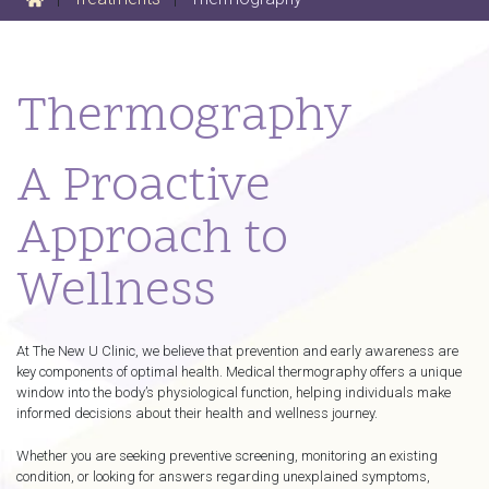
Thermography
A Proactive
Approach to
Wellness
At The New U Clinic, we believe that prevention and early awareness are
key components of optimal health. Medical thermography offers a unique
window into the body’s physiological function, helping individuals make
informed decisions about their health and wellness journey.
Whether you are seeking preventive screening, monitoring an existing
condition, or looking for answers regarding unexplained symptoms,