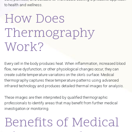
to health and wellness.
How Does
Thermography
Work?
Every cell in the body produces heat. When inflammation, increased blood
flow, nerve dysfunction, or other physiological changes occur, they can
create subtle temperature variations on the skin’s surface. Medical
thermography captures these temperature patterns using advanced
infrared technology and produces detailed thermal images for analysis.
These images are then interpreted by qualified thermographic
professionals to identify areas that may benefit from further medical
investigation or monitoring.
Benefits of Medical