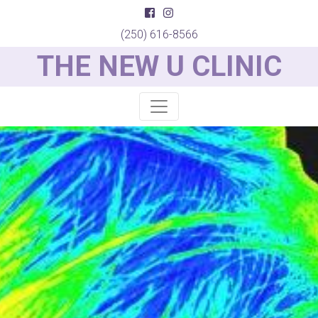
(250) 616-8566
THE NEW U CLINIC