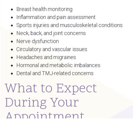
Breast health monitoring
Inflammation and pain assessment
Sports injuries and musculoskeletal conditions
Neck, back, and joint concerns
Nerve dysfunction
Circulatory and vascular issues
Headaches and migraines
Hormonal and metabolic imbalances
Dental and TMJ-related concerns
What to Expect
During Your
Appointment