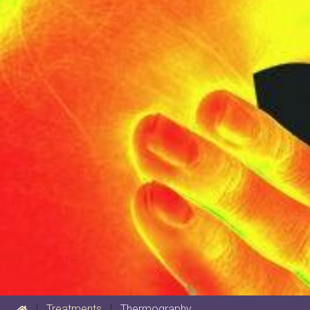
|
Treatments
|
Thermography